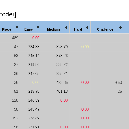
coder]
Place
Easy
Med
ium
Hard
Chal
lenge
489
0.00
47
234.33
328.79
0.00
63
245.14
373.23
27
219.86
338.22
36
247.05
235.21
36
0.00
423.85
0.00
+50
51
219.78
401.13
-25
228
246.59
0.00
58
243.47
0.00
152
238.89
0.00
58
231.91
0.00
0.00