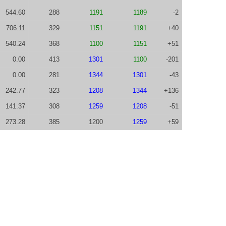
544.60
288
1191
1189
-2
706.11
329
1151
1191
+40
540.24
368
1100
1151
+51
0.00
413
1301
1100
-201
0.00
281
1344
1301
-43
242.77
323
1208
1344
+136
141.37
308
1259
1208
-51
273.28
385
1200
1259
+59