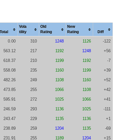
Vola
Old
New
Total
tility
Rating
Rating
Diff
0.00
310
1248
1126
-122
563.12
217
1192
1248
+56
618.37
210
1199
1192
-7
558.08
235
1160
1199
+39
482.26
249
1108
1160
+52
473.85
255
1066
1108
+42
595.91
272
1025
1066
+41
246.59
293
1136
1025
-111
243.47
229
1135
1136
+1
238.89
259
1204
1135
-69
231.91
255
1189
1204
+15