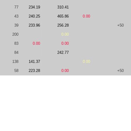
77
234.19
310.41
43
240.25
465.86
0.00
39
233.96
256.28
+50
200
0.00
83
0.00
0.00
84
242.77
138
141.37
0.00
58
223.28
0.00
+50