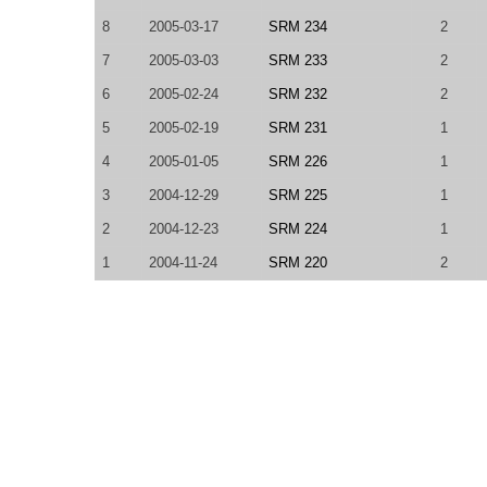
8
2005-03-17
SRM 234
2
7
2005-03-03
SRM 233
2
6
2005-02-24
SRM 232
2
5
2005-02-19
SRM 231
1
4
2005-01-05
SRM 226
1
3
2004-12-29
SRM 225
1
2
2004-12-23
SRM 224
1
1
2004-11-24
SRM 220
2