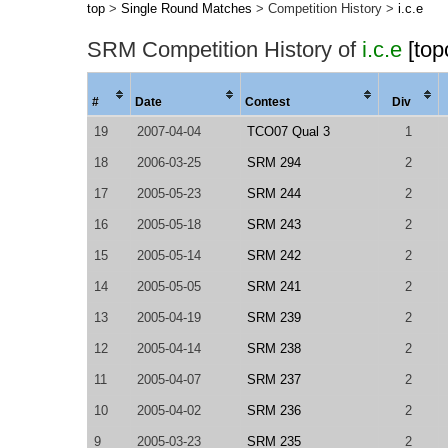
top
>
Single Round Matches
> Competition History >
i.c.e
SRM Competition History of
i.c.e
[top
#
Date
Contest
Div
19
2007-04-04
TCO07 Qual 3
1
18
2006-03-25
SRM 294
2
17
2005-05-23
SRM 244
2
16
2005-05-18
SRM 243
2
15
2005-05-14
SRM 242
2
14
2005-05-05
SRM 241
2
13
2005-04-19
SRM 239
2
12
2005-04-14
SRM 238
2
11
2005-04-07
SRM 237
2
10
2005-04-02
SRM 236
2
9
2005-03-23
SRM 235
2