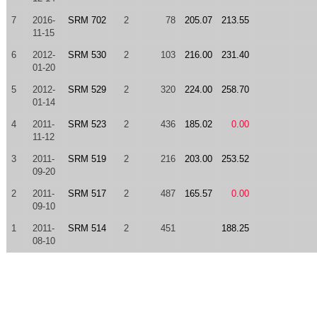
7
2016-
SRM 702
2
78
205.07
213.55
11-15
6
2012-
SRM 530
2
103
216.00
231.40
01-20
5
2012-
SRM 529
2
320
224.00
258.70
01-14
4
2011-
SRM 523
2
436
185.02
0.00
11-12
3
2011-
SRM 519
2
216
203.00
253.52
09-20
2
2011-
SRM 517
2
487
165.57
0.00
09-10
1
2011-
SRM 514
2
451
188.25
08-10