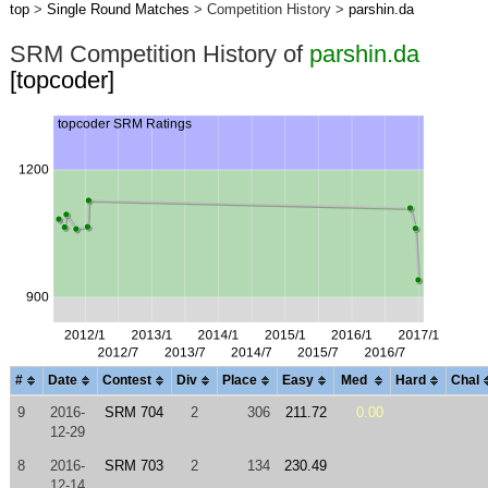
top
>
Single Round Matches
> Competition History >
parshin.da
SRM Competition History of
parshin.da
[topcoder]
#
Date
Contest
Div
Place
Easy
Med
Hard
Chal
9
2016-
SRM 704
2
306
211.72
0.00
12-29
8
2016-
SRM 703
2
134
230.49
12-14