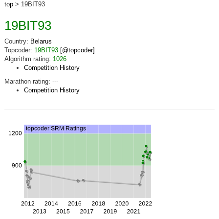
top
> 19BIT93
19BIT93
Country:
Belarus
Topcoder:
19BIT93
[@topcoder]
Algorithm rating:
1026
Competition History
Marathon rating:
---
Competition History