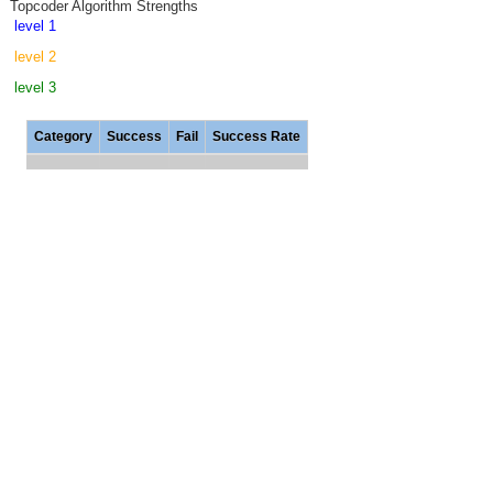
Topcoder Algorithm Strengths
level 1
level 2
level 3
Category
Success
Fail
Success Rate