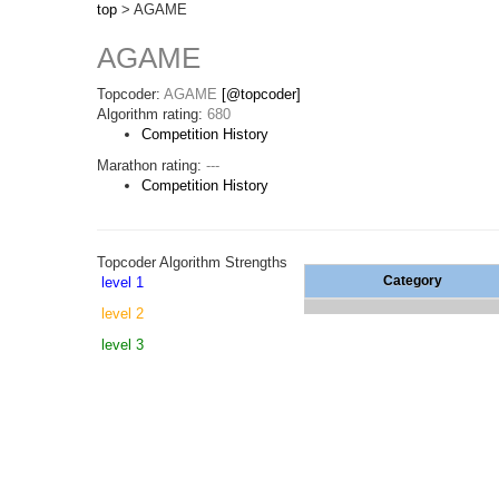
top
> AGAME
AGAME
Topcoder:
AGAME
[@topcoder]
Algorithm rating:
680
Competition History
Marathon rating:
---
Competition History
Topcoder Algorithm Strengths
Category
level 1
level 2
level 3