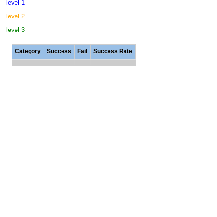
level 1
level 2
level 3
Category
Success
Fail
Success Rate