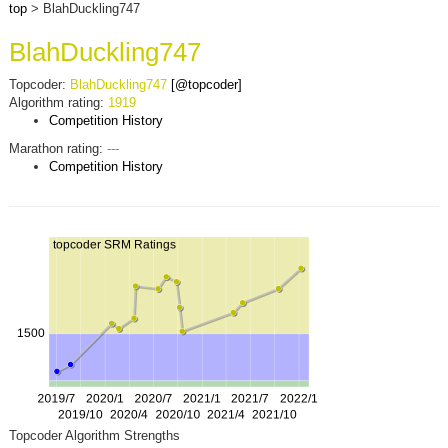
top
> BlahDuckling747
BlahDuckling747
Topcoder:
BlahDuckling747
[@topcoder]
Algorithm rating:
1919
Competition History
Marathon rating:
---
Competition History
Topcoder Algorithm Strengths