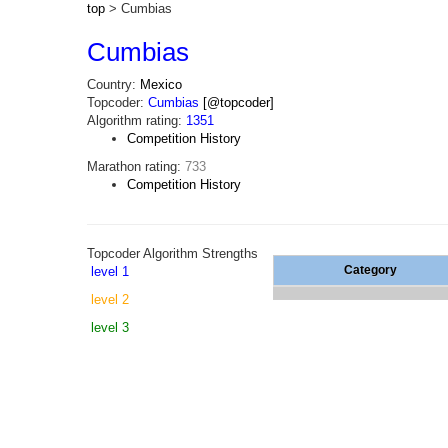
top
> Cumbias
Cumbias
Country:
Mexico
Topcoder:
Cumbias
[@topcoder]
Algorithm rating:
1351
Competition History
Marathon rating:
733
Competition History
Topcoder Algorithm Strengths
Category
level 1
level 2
level 3