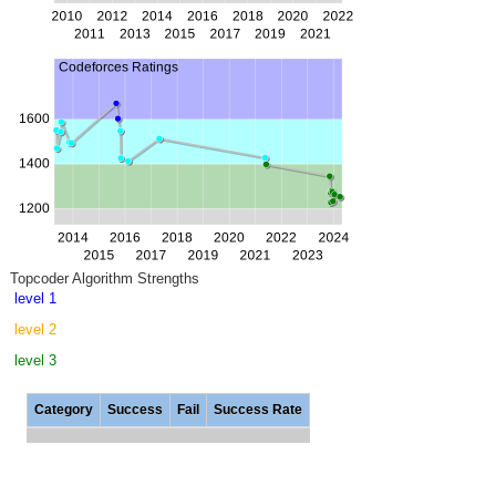
Topcoder Algorithm Strengths
level 1
level 2
level 3
Category
Success
Fail
Success Rate