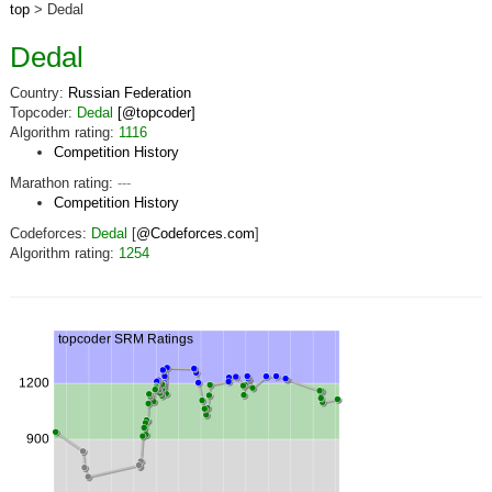
top
> Dedal
Dedal
Country:
Russian Federation
Topcoder:
Dedal
[@topcoder]
Algorithm rating:
1116
Competition History
Marathon rating:
---
Competition History
Codeforces:
Dedal
[
@Codeforces.com
]
Algorithm rating:
1254