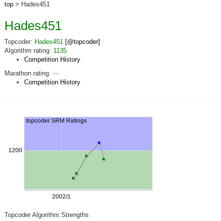
top
> Hades451
Hades451
Topcoder:
Hades451
[@topcoder]
Algorithm rating:
1135
Competition History
Marathon rating:
---
Competition History
Topcoder Algorithm Strengths