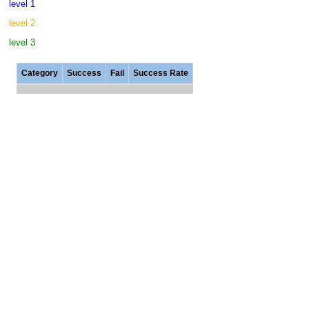
level 1
level 2
level 3
Category
Success
Fail
Success Rate