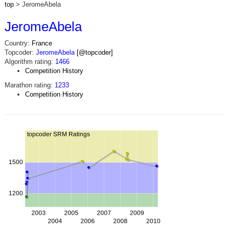
top
> JeromeAbela
JeromeAbela
Country:
France
Topcoder:
JeromeAbela
[@topcoder]
Algorithm rating:
1466
Competition History
Marathon rating:
1233
Competition History