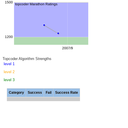
Topcoder Algorithm Strengths
level 1
level 2
level 3
Category
Success
Fail
Success Rate