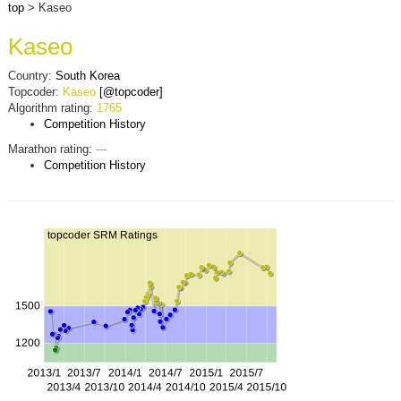
top
> Kaseo
Kaseo
Country:
South Korea
Topcoder:
Kaseo
[@topcoder]
Algorithm rating:
1765
Competition History
Marathon rating:
---
Competition History