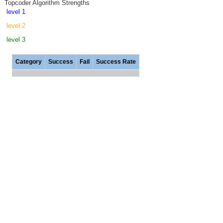
Topcoder Algorithm Strengths
level 1
level 2
level 3
Category
Success
Fail
Success Rate