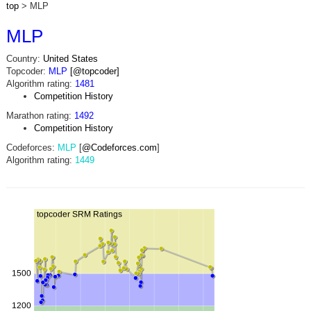
top
> MLP
MLP
Country:
United States
Topcoder:
MLP
[@topcoder]
Algorithm rating:
1481
Competition History
Marathon rating:
1492
Competition History
Codeforces:
MLP
[
@Codeforces.com
]
Algorithm rating:
1449