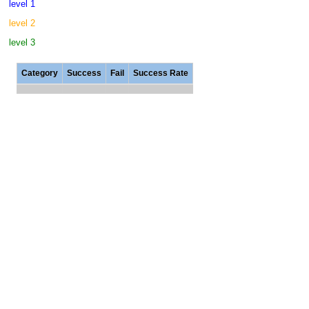
level 1
level 2
level 3
Category
Success
Fail
Success Rate