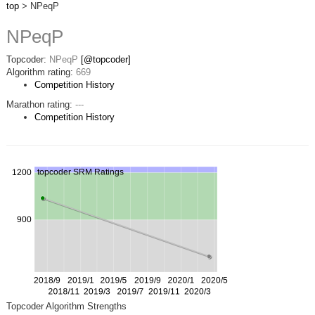
top
> NPeqP
NPeqP
Topcoder:
NPeqP
[@topcoder]
Algorithm rating:
669
Competition History
Marathon rating:
---
Competition History
Topcoder Algorithm Strengths