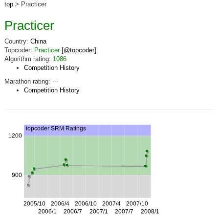
top
> Practicer
Practicer
Country:
China
Topcoder:
Practicer
[@topcoder]
Algorithm rating:
1086
Competition History
Marathon rating:
---
Competition History