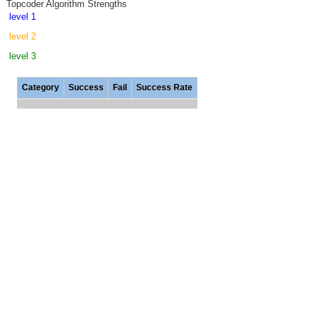
Topcoder Algorithm Strengths
level 1
level 2
level 3
Category
Success
Fail
Success Rate