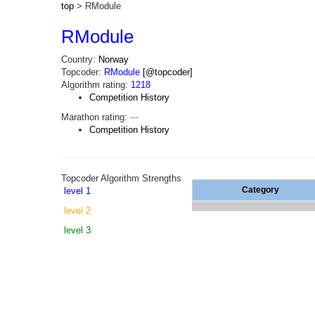
top
> RModule
RModule
Country:
Norway
Topcoder:
RModule
[@topcoder]
Algorithm rating:
1218
Competition History
Marathon rating:
---
Competition History
Topcoder Algorithm Strengths
Category
level 1
level 2
level 3