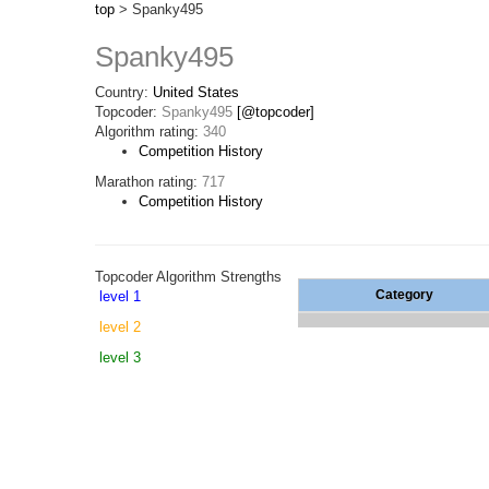
top
> Spanky495
Spanky495
Country:
United States
Topcoder:
Spanky495
[@topcoder]
Algorithm rating:
340
Competition History
Marathon rating:
717
Competition History
Topcoder Algorithm Strengths
Category
level 1
level 2
level 3