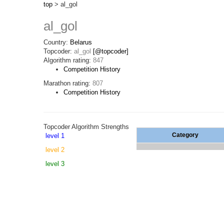
top
> al_gol
al_gol
Country:
Belarus
Topcoder:
al_gol
[@topcoder]
Algorithm rating:
847
Competition History
Marathon rating:
807
Competition History
Topcoder Algorithm Strengths
Category
level 1
level 2
level 3