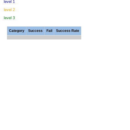
level 1
level 2
level 3
Category
Success
Fail
Success Rate