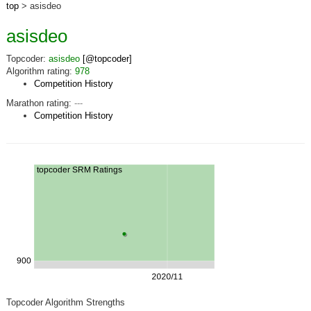
top
> asisdeo
asisdeo
Topcoder:
asisdeo
[@topcoder]
Algorithm rating:
978
Competition History
Marathon rating:
---
Competition History
Topcoder Algorithm Strengths