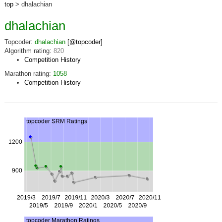
top
> dhalachian
dhalachian
Topcoder:
dhalachian
[@topcoder]
Algorithm rating:
820
Competition History
Marathon rating:
1058
Competition History