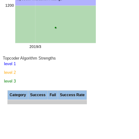
Topcoder Algorithm Strengths
level 1
level 2
level 3
Category
Success
Fail
Success Rate