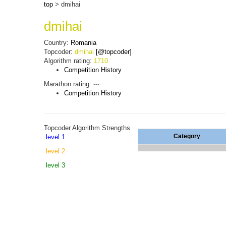
top
> dmihai
dmihai
Country:
Romania
Topcoder:
dmihai
[@topcoder]
Algorithm rating:
1710
Competition History
Marathon rating:
---
Competition History
Topcoder Algorithm Strengths
Category
level 1
level 2
level 3