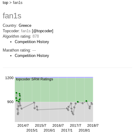
top
> fan1s
fan1s
Country:
Greece
Topcoder:
fan1s
[@topcoder]
Algorithm rating:
878
Competition History
Marathon rating:
---
Competition History