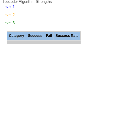
Topcoder Algorithm Strengths
level 1
level 2
level 3
Category
Success
Fail
Success Rate