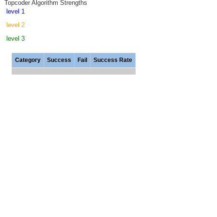
Topcoder Algorithm Strengths
level 1
level 2
level 3
Category
Success
Fail
Success Rate