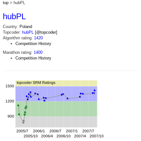
top
> hubPL
hubPL
Country:
Poland
Topcoder:
hubPL
[@topcoder]
Algorithm rating:
1420
Competition History
Marathon rating:
1400
Competition History