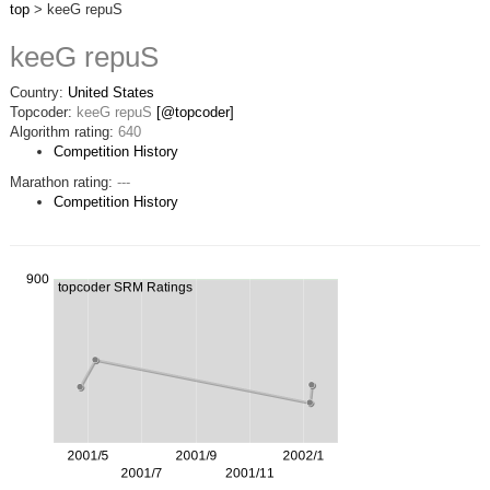
top
> keeG repuS
keeG repuS
Country:
United States
Topcoder:
keeG repuS
[@topcoder]
Algorithm rating:
640
Competition History
Marathon rating:
---
Competition History