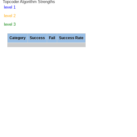
Topcoder Algorithm Strengths
level 1
level 2
level 3
Category
Success
Fail
Success Rate