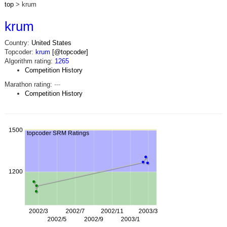
top
> krum
krum
Country:
United States
Topcoder:
krum
[@topcoder]
Algorithm rating:
1265
Competition History
Marathon rating:
---
Competition History