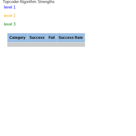
Topcoder Algorithm Strengths
level 1
level 2
level 3
Category
Success
Fail
Success Rate