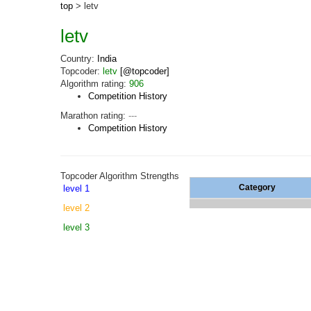
top
> letv
letv
Country:
India
Topcoder:
letv
[@topcoder]
Algorithm rating:
906
Competition History
Marathon rating:
---
Competition History
Topcoder Algorithm Strengths
Category
level 1
level 2
level 3