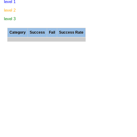
level 1
level 2
level 3
Category
Success
Fail
Success Rate