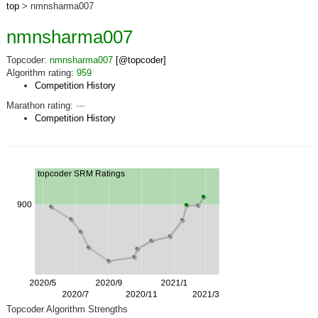
top
> nmnsharma007
nmnsharma007
Topcoder:
nmnsharma007
[@topcoder]
Algorithm rating:
959
Competition History
Marathon rating:
---
Competition History
Topcoder Algorithm Strengths