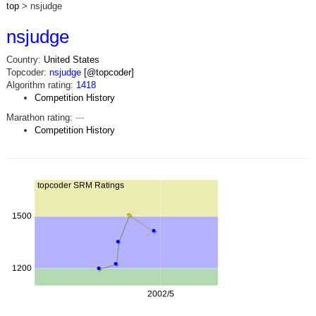
top
> nsjudge
nsjudge
Country:
United States
Topcoder:
nsjudge
[@topcoder]
Algorithm rating:
1418
Competition History
Marathon rating:
---
Competition History