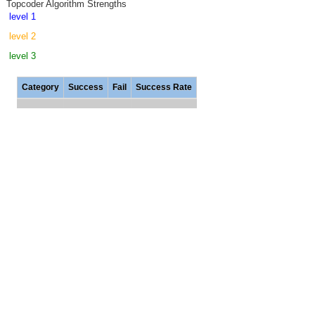
Topcoder Algorithm Strengths
level 1
level 2
level 3
Category
Success
Fail
Success Rate