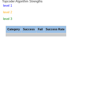
Topcoder Algorithm Strengths
level 1
level 2
level 3
Category
Success
Fail
Success Rate