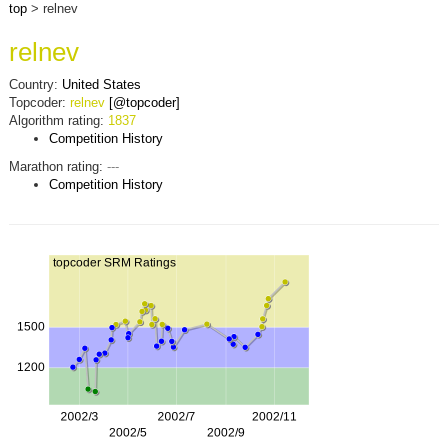
top
> relnev
relnev
Country:
United States
Topcoder:
relnev
[@topcoder]
Algorithm rating:
1837
Competition History
Marathon rating:
---
Competition History