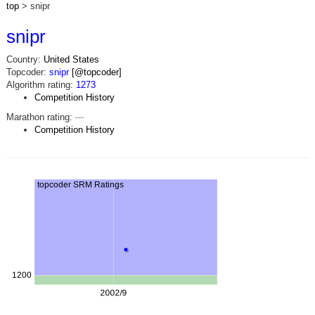
top
> snipr
snipr
Country:
United States
Topcoder:
snipr
[@topcoder]
Algorithm rating:
1273
Competition History
Marathon rating:
---
Competition History