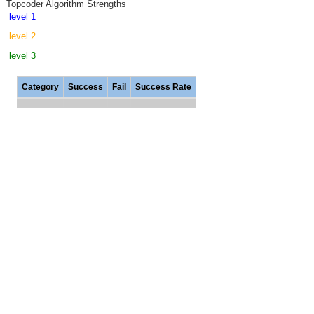
Topcoder Algorithm Strengths
level 1
level 2
level 3
Category
Success
Fail
Success Rate