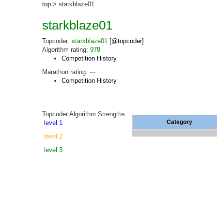
top
> starkblaze01
starkblaze01
Topcoder:
starkblaze01
[@topcoder]
Algorithm rating:
978
Competition History
Marathon rating:
---
Competition History
Topcoder Algorithm Strengths
Category
level 1
level 2
level 3