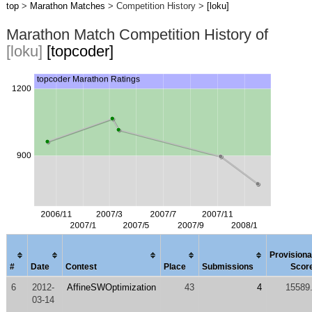
top
>
Marathon Matches
> Competition History >
[loku]
Marathon Match Competition History of
[loku]
[topcoder]
Provisiona
#
Date
Contest
Place
Submissions
Scor
6
2012-
AffineSWOptimization
43
4
15589
03-14