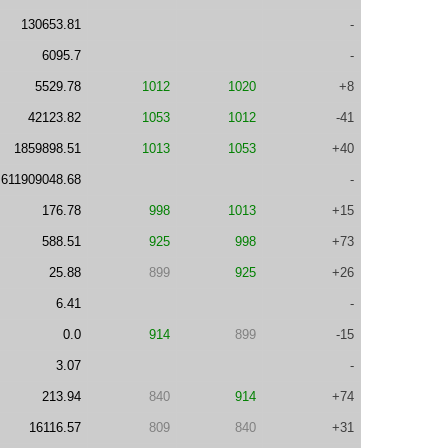
130653.81
-
6095.7
-
5529.78
1012
1020
+8
42123.82
1053
1012
-41
1859898.51
1013
1053
+40
611909048.68
-
176.78
998
1013
+15
588.51
925
998
+73
25.88
899
925
+26
6.41
-
0.0
914
899
-15
3.07
-
213.94
840
914
+74
16116.57
809
840
+31