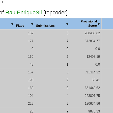
il
 of
RaulEnriqueSil
[topcoder]
Provisional
Place
Submissions
Score
159
3
988486.82
177
7
372864.77
9
0
0.0
169
2
12493.19
49
1
0.0
157
5
713114.22
190
9
63.41
169
9
681449.62
104
4
223807.75
225
8
120634.86
23
7
9873.33