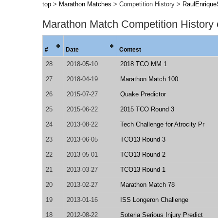
top
>
Marathon Matches
> Competition History >
RaulEnriqueS
Marathon Match Competition History
#
Date
Contest
28
2018-05-10
2018 TCO MM 1
27
2018-04-19
Marathon Match 100
26
2015-07-27
Quake Predictor
25
2015-06-22
2015 TCO Round 3
24
2013-08-22
Tech Challenge for Atrocity Pr
23
2013-06-05
TCO13 Round 3
22
2013-05-01
TCO13 Round 2
21
2013-03-27
TCO13 Round 1
20
2013-02-27
Marathon Match 78
19
2013-01-16
ISS Longeron Challenge
18
2012-08-22
Soteria Serious Injury Predict