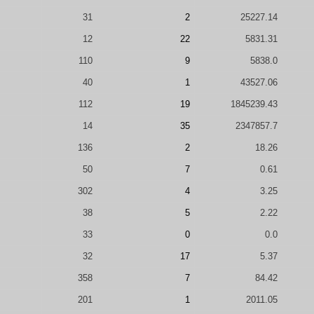
31
2
25227.14
12
22
5831.31
110
9
5838.0
40
1
43527.06
112
19
1845239.43
14
35
2347857.7
136
2
18.26
50
7
0.61
302
4
3.25
38
5
2.22
33
0
0.0
32
17
5.37
358
7
84.42
201
1
2011.05