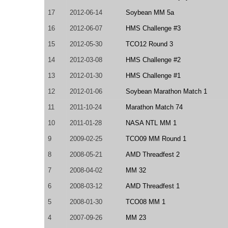
17
2012-06-14
Soybean MM 5a
16
2012-06-07
HMS Challenge #3
15
2012-05-30
TCO12 Round 3
14
2012-03-08
HMS Challenge #2
13
2012-01-30
HMS Challenge #1
12
2012-01-06
Soybean Marathon Match 1
11
2011-10-24
Marathon Match 74
10
2011-01-28
NASA NTL MM 1
9
2009-02-25
TCO09 MM Round 1
8
2008-05-21
AMD Threadfest 2
7
2008-04-02
MM 32
6
2008-03-12
AMD Threadfest 1
5
2008-01-30
TCO08 MM 1
4
2007-09-26
MM 23