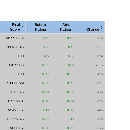
Final
Before
After
Score
Rating
Rating
Change
987758.52
975
1003
+28
380926.16
958
975
+17
0.0
909
958
+49
11873.08
1025
909
-116
0.0
1073
1025
-48
726686.99
1026
1073
+47
1285.25
1064
1026
-38
673599.1
1016
1064
+48
295492.37
1111
1016
-95
123339.26
1083
1111
+28
9880.67
1020
1083
+63