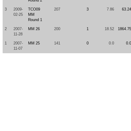
Round 2
3
2009-
TCO09
207
3
7.86
63.2
02-25
MM
Round 1
2
2007-
MM 26
200
1
18.52
1864.7
11-28
1
2007-
MM 25
141
0
0.0
0.
11-07