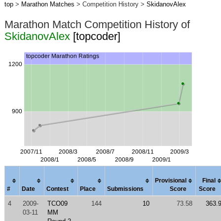
top
>
Marathon Matches
> Competition History >
SkidanovAlex
Marathon Match Competition History of
SkidanovAlex
[topcoder]
Provisional
Final
#
Date
Contest
Place
Submissions
Score
Score
4
2009-
TCO09
144
10
73.58
363.
03-11
MM