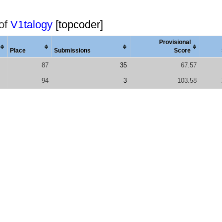
 of
V1talogy
[topcoder]
Provisional
Place
Submissions
Score
87
35
67.57
94
3
103.58