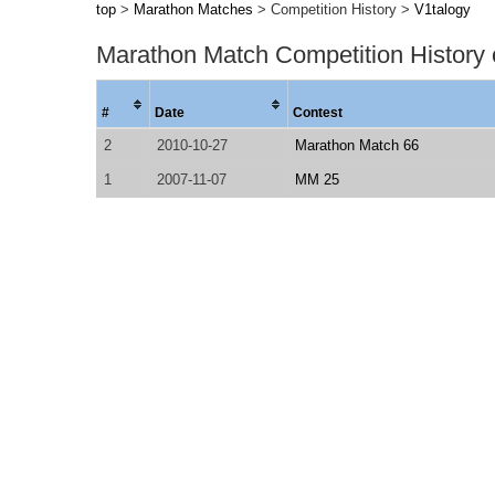
top
>
Marathon Matches
> Competition History >
V1talogy
Marathon Match Competition History
#
Date
Contest
2
2010-10-27
Marathon Match 66
1
2007-11-07
MM 25