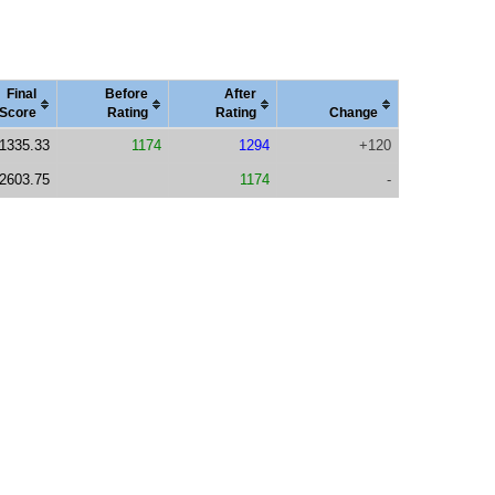
Final
Before
After
Score
Rating
Rating
Change
1335.33
1174
1294
+120
2603.75
1174
-