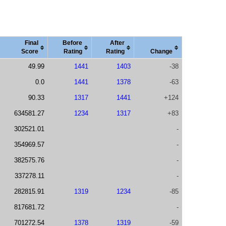
Final
Before
After
Score
Rating
Rating
Change
49.99
1441
1403
-38
0.0
1441
1378
-63
90.33
1317
1441
+124
634581.27
1234
1317
+83
302521.01
-
354969.57
-
382575.76
-
337278.11
-
282815.91
1319
1234
-85
817681.72
-
701272.54
1378
1319
-59