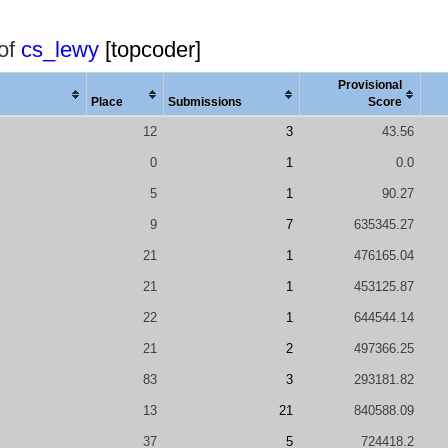
 of
cs_lewy
[topcoder]
Provisional
Place
Submissions
Score
12
3
43.56
0
1
0.0
5
1
90.27
9
7
635345.27
21
1
476165.04
21
1
453125.87
22
1
644544.14
21
2
497366.25
83
3
293181.82
13
21
840588.09
37
5
724418.2