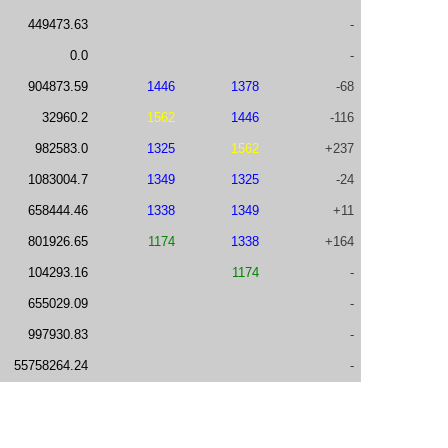
449473.63
-
0.0
-
904873.59
1446
1378
-68
32960.2
1562
1446
-116
982583.0
1325
1562
+237
1083004.7
1349
1325
-24
658444.46
1338
1349
+11
801926.65
1174
1338
+164
104293.16
1174
-
655029.09
-
997930.83
-
55758264.24
-