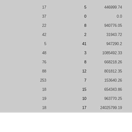
17
5
446999.74
37
0
0.0
22
8
940776.05
42
2
31943.72
5
41
947290.2
48
3
1085492.33
76
8
668218.26
88
12
801812.35
253
7
153640.26
18
15
654343.86
19
10
963770.25
18
17
24025799.19