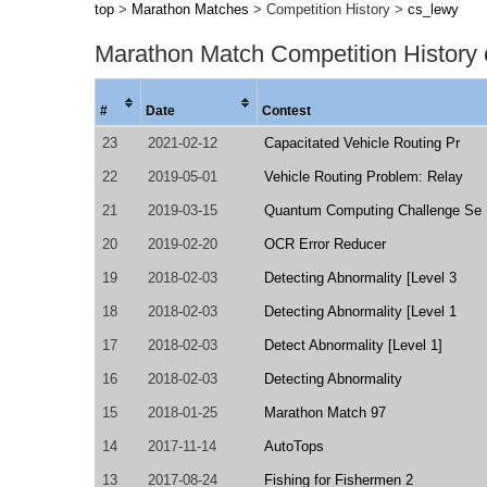
top
>
Marathon Matches
> Competition History >
cs_lewy
Marathon Match Competition History
#
Date
Contest
23
2021-02-12
Capacitated Vehicle Routing Pr
22
2019-05-01
Vehicle Routing Problem: Relay
21
2019-03-15
Quantum Computing Challenge Se
20
2019-02-20
OCR Error Reducer
19
2018-02-03
Detecting Abnormality [Level 3
18
2018-02-03
Detecting Abnormality [Level 1
17
2018-02-03
Detect Abnormality [Level 1]
16
2018-02-03
Detecting Abnormality
15
2018-01-25
Marathon Match 97
14
2017-11-14
AutoTops
13
2017-08-24
Fishing for Fishermen 2