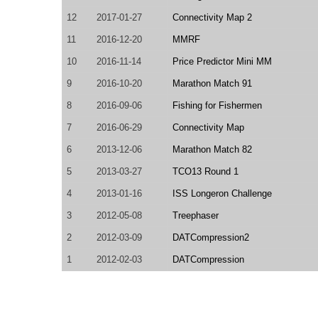
12
2017-01-27
Connectivity Map 2
11
2016-12-20
MMRF
10
2016-11-14
Price Predictor Mini MM
9
2016-10-20
Marathon Match 91
8
2016-09-06
Fishing for Fishermen
7
2016-06-29
Connectivity Map
6
2013-12-06
Marathon Match 82
5
2013-03-27
TCO13 Round 1
4
2013-01-16
ISS Longeron Challenge
3
2012-05-08
Treephaser
2
2012-03-09
DATCompression2
1
2012-02-03
DATCompression