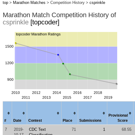
top
>
Marathon Matches
> Competition History >
csprinkle
Marathon Match Competition History of
csprinkle
[topcoder]
Provisional
#
Date
Contest
Place
Submissions
Score
7
2019-
CDC Text
71
1
68.55
10-17
Classification