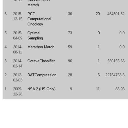
Marath
6
2015-
PCF
36
20
464501.52
12-15
Computational
Oncology
5
2015-
Optimal
73
0
0.0
04-09
Sampling
4
2014-
Marathon Match
59
1
0.0
08-11
3
2014-
OctaveClassifier
96
1
560155.66
02-14
2
2012-
DATCompression
28
6
22764758.6
02-03
1
2009-
NSA 2 (US Only)
9
11
88.93
12-28