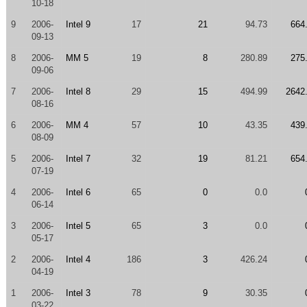
10-18
9
2006-
Intel 9
17
21
94.73
664
09-13
8
2006-
MM 5
19
8
280.89
275
09-06
7
2006-
Intel 8
29
15
494.99
2642
08-16
6
2006-
MM 4
57
10
43.35
439
08-09
5
2006-
Intel 7
32
19
81.21
654
07-19
4
2006-
Intel 6
65
0
0.0
06-14
3
2006-
Intel 5
65
3
0.0
05-17
2
2006-
Intel 4
186
3
426.24
04-19
1
2006-
Intel 3
78
9
30.35
03-22