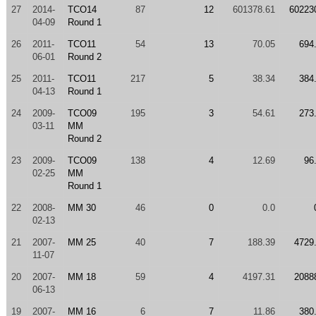
27
2014-
TCO14
87
12
601378.61
60223
04-09
Round 1
26
2011-
TCO11
54
13
70.05
694
06-01
Round 2
25
2011-
TCO11
217
5
38.34
384
04-13
Round 1
24
2009-
TCO09
195
3
54.61
273
03-11
MM
Round 2
23
2009-
TCO09
138
4
12.69
96
02-25
MM
Round 1
22
2008-
MM 30
46
0
0.0
02-13
21
2007-
MM 25
40
7
188.39
4729
11-07
20
2007-
MM 18
59
4
4197.31
2088
06-13
19
2007-
MM 16
6
7
11.86
380