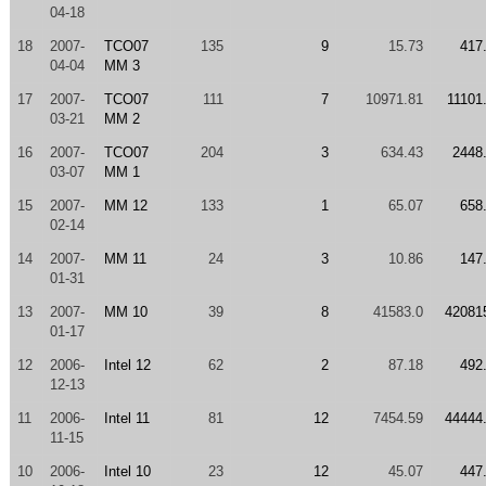
04-18
18
2007-
TCO07
135
9
15.73
417
04-04
MM 3
17
2007-
TCO07
111
7
10971.81
11101
03-21
MM 2
16
2007-
TCO07
204
3
634.43
2448
03-07
MM 1
15
2007-
MM 12
133
1
65.07
658
02-14
14
2007-
MM 11
24
3
10.86
147
01-31
13
2007-
MM 10
39
8
41583.0
42081
01-17
12
2006-
Intel 12
62
2
87.18
492
12-13
11
2006-
Intel 11
81
12
7454.59
44444
11-15
10
2006-
Intel 10
23
12
45.07
447