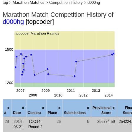
top
>
Marathon Matches
> Competition History >
d000hg
Marathon Match Competition History of
d000hg
[topcoder]
Provisional
Fina
#
Date
Contest
Place
Submissions
Score
Scor
28
2014-
TCO14
86
8
256774.59
254224
05-21
Round 2