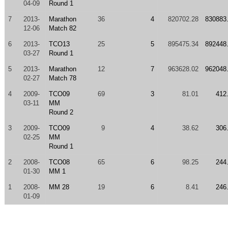
04-09
Round 1
7
2013-
Marathon
36
4
820702.28
830883
12-06
Match 82
6
2013-
TCO13
25
5
895475.34
892448
03-27
Round 1
5
2013-
Marathon
12
7
963628.02
962048
02-27
Match 78
4
2009-
TCO09
69
3
81.01
412
03-11
MM
Round 2
3
2009-
TCO09
9
4
38.62
306
02-25
MM
Round 1
2
2008-
TCO08
65
6
98.25
244
01-30
MM 1
1
2008-
MM 28
19
6
8.41
246
01-09