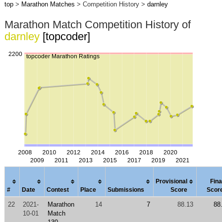
top
>
Marathon Matches
> Competition History >
darnley
Marathon Match Competition History of
darnley
[topcoder]
Provisional
Fina
#
Date
Contest
Place
Submissions
Score
Scor
22
2021-
Marathon
14
7
88.13
88
10-01
Match