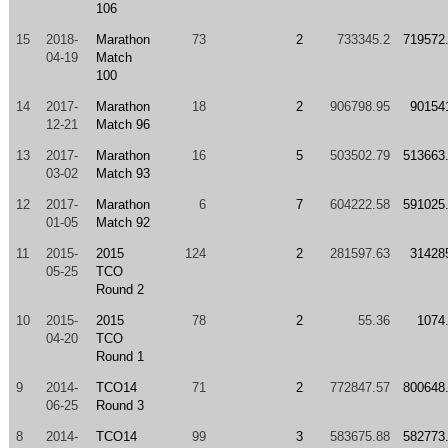
106
15
2018-
Marathon
73
2
733345.2
719572
04-19
Match
100
14
2017-
Marathon
18
2
906798.95
90154
12-21
Match 96
13
2017-
Marathon
16
5
503502.79
513663
03-02
Match 93
12
2017-
Marathon
6
7
604222.58
591025
01-05
Match 92
11
2015-
2015
124
2
281597.63
31428
05-25
TCO
Round 2
10
2015-
2015
78
2
55.36
1074
04-20
TCO
Round 1
9
2014-
TCO14
71
2
772847.57
800648
06-25
Round 3
8
2014-
TCO14
99
3
583675.88
582773