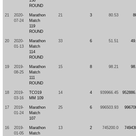
130
ROUND
21
2020-
Marathon
21
3
80.53
8
07-24
Match
119
ROUND
20
2020-
Marathon
33
6
51.51
49
01-13
Match
114
ROUND
19
2019-
Marathon
15
8
98.21
98
08-25
Match
111
ROUND
18
2019-
TCO19
14
4
939966.45
952886
03-16
MM 109
17
2019-
Marathon
25
6
996503.93
99670
01-24
Match
107
16
2019-
Marathon
13
2
745200.0
74943
01-05
Match