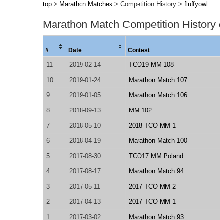
top
>
Marathon Matches
> Competition History >
fluffyowl
Marathon Match Competition History
#
Date
Contest
11
2019-02-14
TCO19 MM 108
10
2019-01-24
Marathon Match 107
9
2019-01-05
Marathon Match 106
8
2018-09-13
MM 102
7
2018-05-10
2018 TCO MM 1
6
2018-04-19
Marathon Match 100
5
2017-08-30
TCO17 MM Poland
4
2017-08-17
Marathon Match 94
3
2017-05-11
2017 TCO MM 2
2
2017-04-13
2017 TCO MM 1
1
2017-03-02
Marathon Match 93