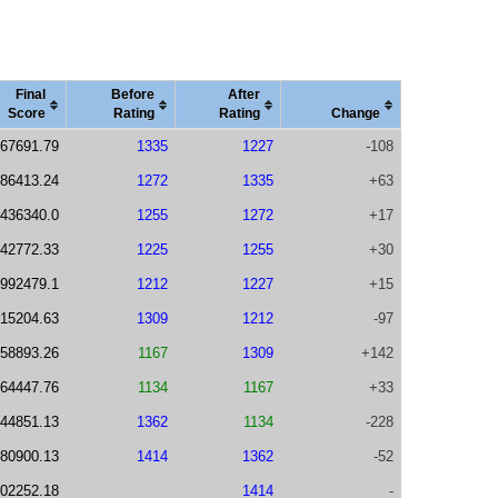
Final
Before
After
Score
Rating
Rating
Change
67691.79
1335
1227
-108
86413.24
1272
1335
+63
436340.0
1255
1272
+17
42772.33
1225
1255
+30
992479.1
1212
1227
+15
15204.63
1309
1212
-97
58893.26
1167
1309
+142
64447.76
1134
1167
+33
44851.13
1362
1134
-228
80900.13
1414
1362
-52
02252.18
1414
-