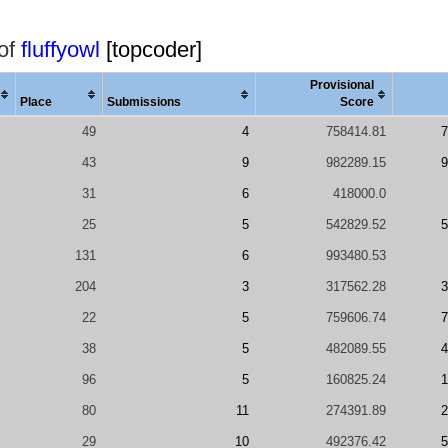
 of
fluffyowl
[topcoder]
Provisional
Place
Submissions
Score
49
4
758414.81
7
43
9
982289.15
9
31
6
418000.0
25
5
542829.52
5
131
6
993480.53
204
3
317562.28
3
22
5
759606.74
7
38
5
482089.55
4
96
5
160825.24
1
80
11
274391.89
2
29
10
492376.42
5