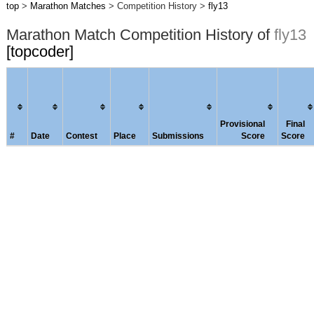
top
>
Marathon Matches
> Competition History >
fly13
Marathon Match Competition History of
fly13
[topcoder]
Provisional
Final
#
Date
Contest
Place
Submissions
Score
Score