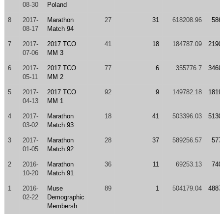
08-30
Poland
8
2017-
Marathon
27
31
618208.96
58
08-17
Match 94
7
2017-
2017 TCO
41
18
184787.09
219
07-06
MM 3
6
2017-
2017 TCO
77
6
355776.7
346
05-11
MM 2
5
2017-
2017 TCO
92
9
149782.18
181
04-13
MM 1
4
2017-
Marathon
18
41
503396.03
513
03-02
Match 93
3
2017-
Marathon
28
37
589256.57
57
01-05
Match 92
2
2016-
Marathon
36
11
69253.13
74
10-20
Match 91
1
2016-
Muse
89
1
504179.04
488
02-22
Demographic
Membersh