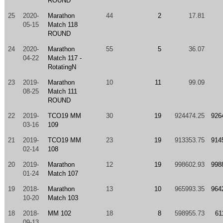
ROUND
25
2020-
Marathon
44
2
17.81
05-15
Match 118
ROUND
24
2020-
Marathon
55
5
36.07
04-22
Match 117 -
RotatingN
23
2019-
Marathon
10
11
99.09
08-25
Match 111
ROUND
22
2019-
TCO19 MM
30
19
924474.25
926
03-16
109
21
2019-
TCO19 MM
23
19
913353.75
914
02-14
108
20
2019-
Marathon
12
19
998602.93
998
01-24
Match 107
19
2018-
Marathon
13
10
965993.35
964
10-20
Match 103
18
2018-
MM 102
18
8
598955.73
61
09-13