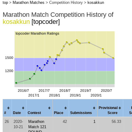
top
>
Marathon Matches
> Competition History >
kosakkun
Marathon Match Competition History of
kosakkun
[topcoder]
Provisional
#
Date
Contest
Place
Submissions
Score
S
26
2020-
Marathon
42
1
56.33
10-21
Match 121