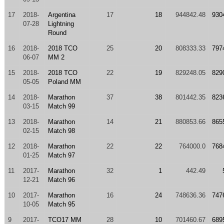
17
2018-
Argentina
17
18
944842.48
930
07-28
Lightning
Round
16
2018-
2018 TCO
25
20
808333.33
797
06-07
MM 2
15
2018-
2018 TCO
22
19
829248.05
829
05-05
Poland MM
14
2018-
Marathon
37
38
801442.35
823
03-15
Match 99
13
2018-
Marathon
14
21
880853.66
865
02-15
Match 98
12
2018-
Marathon
22
22
764000.0
768
01-25
Match 97
11
2017-
Marathon
32
1
442.49
12-21
Match 96
10
2017-
Marathon
16
24
748636.36
747
10-05
Match 95
9
2017-
TCO17 MM
28
10
701460.67
689