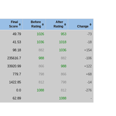
Final
Before
After
Score
Rating
Rating
Change
49.79
1026
953
-73
41.53
1036
1018
-18
98.18
882
1036
+154
235616.7
988
882
-106
33920.99
866
988
+122
779.7
798
866
+68
1422.85
812
798
-14
0.0
1088
812
-276
62.89
1088
-