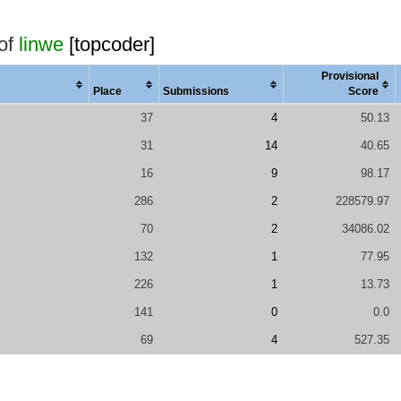
 of
linwe
[topcoder]
Provisional
Place
Submissions
Score
37
4
50.13
31
14
40.65
16
9
98.17
286
2
228579.97
70
2
34086.02
132
1
77.95
226
1
13.73
141
0
0.0
69
4
527.35