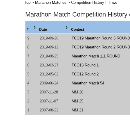
top
>
Marathon Matches
> Competition History >
linwe
Marathon Match Competition History
#
Date
Contest
9
2019-09-26
TCO19 Marathon Round 3 ROUND
8
2019-09-12
TCO19 Marathon Round 2 ROUND
7
2019-08-25
Marathon Match 111 ROUND
6
2013-03-27
TCO13 Round 1
5
2012-05-02
TCO12 Round 2
4
2009-06-24
Marathon Match 54
3
2007-11-28
MM 26
2
2007-11-07
MM 25
1
2007-08-22
MM 21