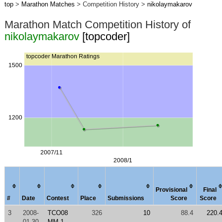
top
>
Marathon Matches
> Competition History >
nikolaymakarov
Marathon Match Competition History of
nikolaymakarov
[topcoder]
Provisional
Final
#
Date
Contest
Place
Submissions
Score
Score
3
2008-
TCO08
326
10
88.4
220.
01-30
MM 1