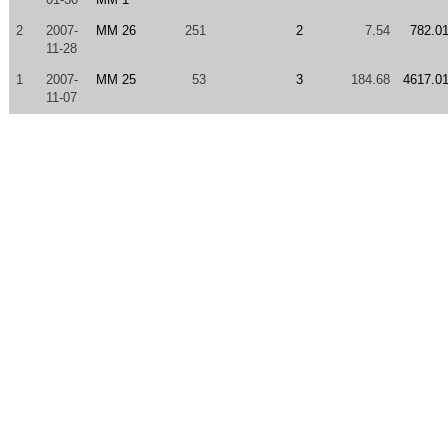
2
2007-
MM 26
251
2
7.54
782.0
11-28
1
2007-
MM 25
53
3
184.68
4617.0
11-07