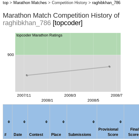
top
>
Marathon Matches
> Competition History >
raghibkhan_786
Marathon Match Competition History of
raghibkhan_786
[topcoder]
Provisional
Final
#
Date
Contest
Place
Submissions
Score
Score