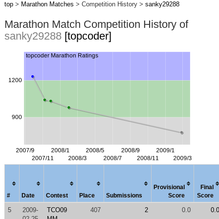
top
>
Marathon Matches
> Competition History >
sanky29288
Marathon Match Competition History of
sanky29288
[topcoder]
Provisional
Final
#
Date
Contest
Place
Submissions
Score
Score
5
2009-
TCO09
407
2
0.0
0.
02-25
MM