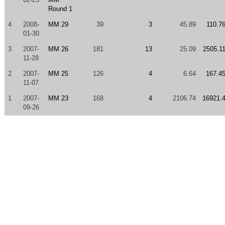
Round 1
4
2008-
MM 29
39
3
45.89
110.7
01-30
3
2007-
MM 26
181
13
25.09
2505.1
11-28
2
2007-
MM 25
126
4
6.64
167.4
11-07
1
2007-
MM 23
168
4
2106.74
16921.
09-26