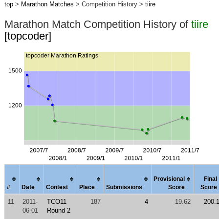
top
>
Marathon Matches
> Competition History >
tiire
Marathon Match Competition History of
tiire
[topcoder]
Provisional
Final
#
Date
Contest
Place
Submissions
Score
Score
11
2011-
TCO11
187
4
19.62
200.
06-01
Round 2