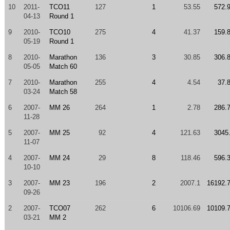
10
2011-
TCO11
127
1
53.55
572.
04-13
Round 1
9
2010-
TCO10
275
4
41.37
159.
05-19
Round 1
8
2010-
Marathon
136
3
30.85
306.
05-05
Match 60
7
2010-
Marathon
255
4
4.54
37.
03-24
Match 58
6
2007-
MM 26
264
1
2.78
286.
11-28
5
2007-
MM 25
92
4
121.63
3045
11-07
4
2007-
MM 24
29
8
118.46
596.
10-10
3
2007-
MM 23
196
2
2007.1
16192.
09-26
2
2007-
TCO07
262
6
10106.69
10109.
03-21
MM 2