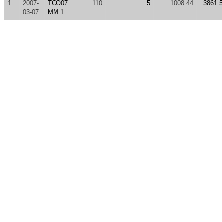
1
2007-
TCO07
110
5
1008.44
3861.
03-07
MM 1