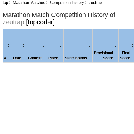
top
>
Marathon Matches
> Competition History >
zeutrap
Marathon Match Competition History of
zeutrap
[topcoder]
Provisional
Final
#
Date
Contest
Place
Submissions
Score
Score