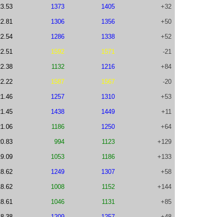
3.53
1373
1405
+32
2.81
1306
1356
+50
2.54
1286
1338
+52
2.51
1592
1571
-21
2.38
1132
1216
+84
2.22
1587
1567
-20
1.46
1257
1310
+53
1.45
1438
1449
+11
1.06
1186
1250
+64
0.83
994
1123
+129
9.09
1053
1186
+133
8.62
1249
1307
+58
8.62
1008
1152
+144
8.61
1046
1131
+85
8.38
1209
1257
+48