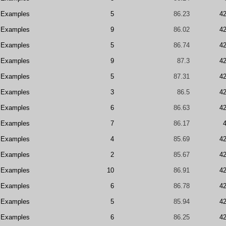
Examples
5
86.23
42
Examples
9
86.02
42
Examples
5
86.74
42
Examples
9
87.3
42
Examples
5
87.31
42
Examples
3
86.5
42
Examples
6
86.63
42
Examples
7
86.17
Examples
4
85.69
42
Examples
2
85.67
42
Examples
10
86.91
42
Examples
6
86.78
42
Examples
5
85.94
42
Examples
6
86.25
42