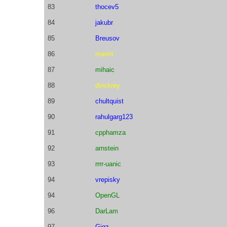
83
thocev5
84
jakubr
85
Breusov
86
marim
87
mihaic
88
dvickrey
89
chultquist
90
rahulgarg123
91
cpphamza
92
arnstein
93
rrrr-uanic
94
vrepisky
94
OpenGL
96
DarLam
97
Gigz