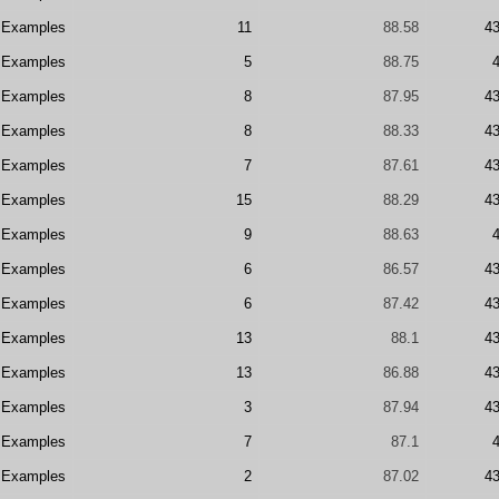
Examples
11
88.58
43
Examples
5
88.75
Examples
8
87.95
43
Examples
8
88.33
43
Examples
7
87.61
43
Examples
15
88.29
43
Examples
9
88.63
Examples
6
86.57
43
Examples
6
87.42
43
Examples
13
88.1
43
Examples
13
86.88
43
Examples
3
87.94
43
Examples
7
87.1
Examples
2
87.02
43