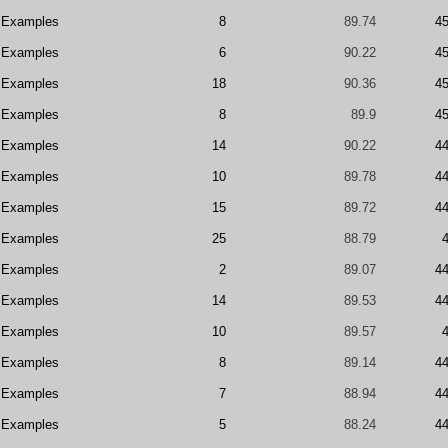
Examples
8
89.74
45
Examples
6
90.22
45
Examples
18
90.36
45
Examples
8
89.9
45
Examples
14
90.22
44
Examples
10
89.78
44
Examples
15
89.72
44
Examples
25
88.79
Examples
2
89.07
44
Examples
14
89.53
44
Examples
10
89.57
Examples
8
89.14
44
Examples
7
88.94
44
Examples
5
88.24
44