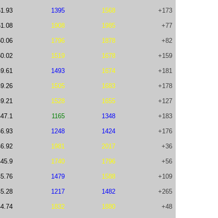
1.93
1395
1568
+173
1.08
1908
1985
+77
0.06
1796
1878
+82
0.02
1519
1678
+159
9.61
1493
1674
+181
9.26
1505
1683
+178
9.21
1528
1655
+127
447.1
1165
1348
+183
6.93
1248
1424
+176
6.92
1981
2017
+36
445.9
1740
1796
+56
5.76
1479
1588
+109
5.28
1217
1482
+265
4.74
1832
1880
+48