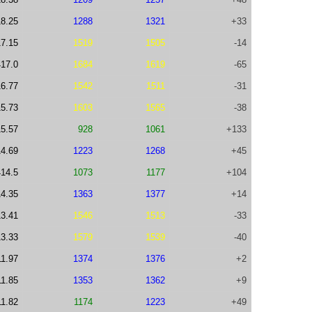
8.25
1288
1321
+33
7.15
1519
1505
-14
417.0
1684
1619
-65
6.77
1542
1511
-31
5.73
1603
1565
-38
5.57
928
1061
+133
4.69
1223
1268
+45
414.5
1073
1177
+104
4.35
1363
1377
+14
3.41
1546
1513
-33
3.33
1579
1539
-40
11.97
1374
1376
+2
11.85
1353
1362
+9
11.82
1174
1223
+49