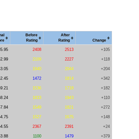
nal
Before
After
ore
Rating
Rating
Change
5.95
2408
2513
+105
2.99
2109
2227
+118
3.05
1840
2044
+204
2.45
1472
1814
+342
9.21
1536
1718
+182
8.24
1833
1943
+110
7.84
1549
1821
+272
4.75
1527
1675
+148
4.55
2367
2391
+24
3.88
1100
1479
+379