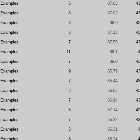
Examples
5
87.05
43
Examples
8
87.02
43
Examples
3
86.9
43
Examples
3
87.13
43
Examples
7
87.55
43
Examples
11
88.1
Examples
7
86.0
43
Examples
9
85.79
43
Examples
7
85.44
43
Examples
3
86.85
43
Examples
7
86.94
43
Examples
5
87.14
42
Examples
7
85.22
42
Examples
3
86.31
Examples
3
86.24