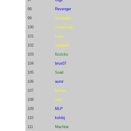
98
Revenger
99
Soultaker
100
vinaysingh
101
tuure
102
spagiarri
103
fizzicks
104
brus07
105
Snail
106
auror
107
levlam
108
narri
109
MLP
110
kshitij
111
Machtar