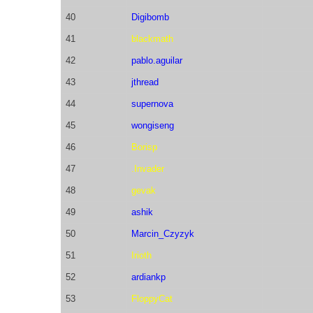
40
Digibomb
41
blackmath
42
pablo.aguilar
43
jthread
44
supernova
45
wongiseng
46
Borisp
47
.Invader
48
gevak
49
ashik
50
Marcin_Czyzyk
51
Irioth
52
ardiankp
53
FloppyCat