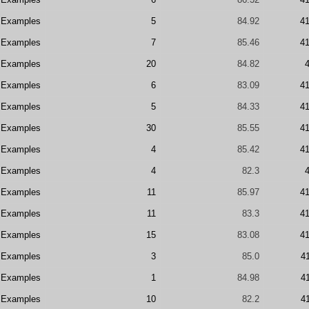
Examples
5
84.92
41
Examples
7
85.46
41
Examples
20
84.82
Examples
6
83.09
41
Examples
5
84.33
41
Examples
30
85.55
41
Examples
4
85.42
41
Examples
4
82.3
Examples
11
85.97
41
Examples
11
83.3
41
Examples
15
83.08
41
Examples
3
85.0
4
Examples
1
84.98
4
Examples
10
82.2
4