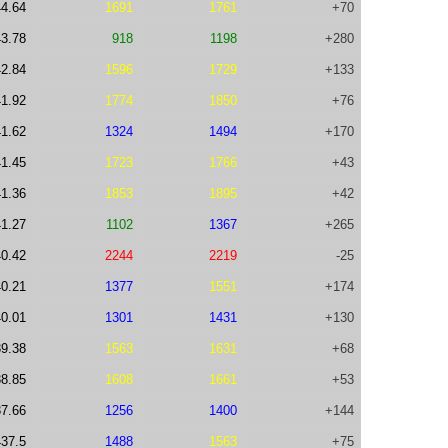
4.64
1691
1761
+70
3.78
918
1198
+280
2.84
1596
1729
+133
1.92
1774
1850
+76
1.62
1324
1494
+170
1.45
1723
1766
+43
1.36
1853
1895
+42
1.27
1102
1367
+265
0.42
2244
2219
-25
0.21
1377
1551
+174
0.01
1301
1431
+130
9.38
1563
1631
+68
8.85
1608
1661
+53
7.66
1256
1400
+144
437.5
1488
1563
+75