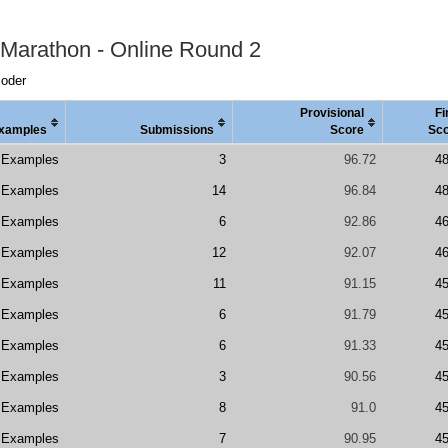
 Marathon - Online Round 2
coder
Provisional
Fi
xamples
Submissions
Score
Sc
Examples
3
96.72
48
Examples
14
96.84
48
Examples
6
92.86
46
Examples
12
92.07
46
Examples
11
91.15
45
Examples
6
91.79
45
Examples
6
91.33
45
Examples
3
90.56
45
Examples
8
91.0
45
Examples
7
90.95
45