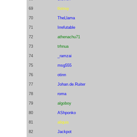
69
tloinuy
70
TheLlama
71
Irrefutable
72
athenachu71
73
trhnua
74
_ramzai
75
msg555
76
otinn
77
Johan.de.Ruiter
78
roma
79
algoboy
80
AShponko
81
aliquis
82
Jackpot