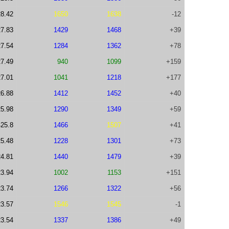
8.42
1650
1638
-12
7.83
1429
1468
+39
7.54
1284
1362
+78
7.49
940
1099
+159
7.01
1041
1218
+177
6.88
1412
1452
+40
5.98
1290
1349
+59
425.8
1466
1507
+41
5.48
1228
1301
+73
4.81
1440
1479
+39
3.94
1002
1153
+151
3.74
1266
1322
+56
3.57
1546
1545
-1
3.54
1337
1386
+49