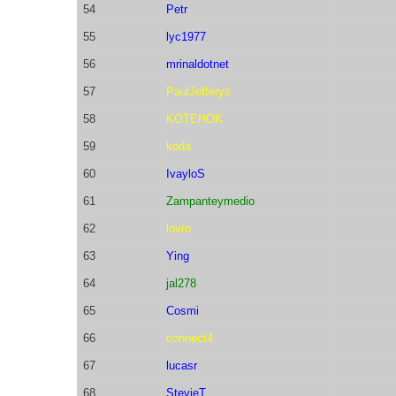
54
Petr
55
lyc1977
56
mrinaldotnet
57
PaulJefferys
58
KOTEHOK
59
koda
60
IvayloS
61
Zampanteymedio
62
lovro
63
Ying
64
jal278
65
Cosmi
66
connect4
67
lucasr
68
StevieT