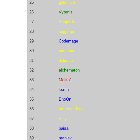
25
goldfinch
26
Vytenis
27
HappyDude
28
krijgertje
29
Codemage
30
paranoia
31
delicato
32
alchematon
33
Mojito1
34
ksma
35
EnoOn
36
martin-at-ksp
37
Fory
38
paisa
39
maniek