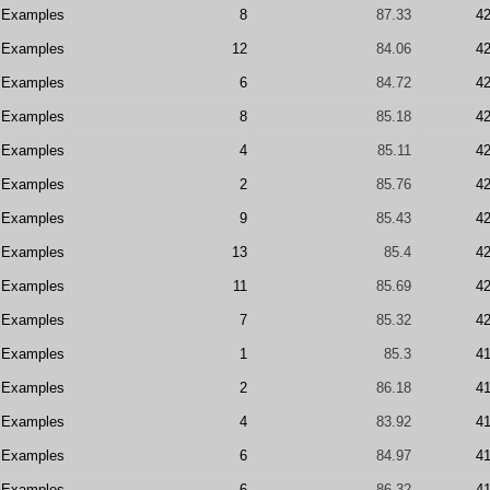
Examples
8
87.33
42
Examples
12
84.06
42
Examples
6
84.72
42
Examples
8
85.18
42
Examples
4
85.11
42
Examples
2
85.76
42
Examples
9
85.43
42
Examples
13
85.4
42
Examples
11
85.69
42
Examples
7
85.32
42
Examples
1
85.3
41
Examples
2
86.18
41
Examples
4
83.92
41
Examples
6
84.97
41
Examples
6
86.32
41