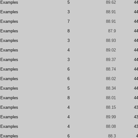
Examples
5
89.62
44
Examples
3
88.91
44
Examples
7
88.91
44
Examples
8
87.9
44
Examples
3
88.93
44
Examples
4
89.02
44
Examples
3
89.37
44
Examples
6
88.74
44
Examples
6
88.02
44
Examples
5
88.34
44
Examples
8
88.01
44
Examples
4
88.15
43
Examples
4
89.99
43
Examples
4
88.08
43
Examples
6
88.3