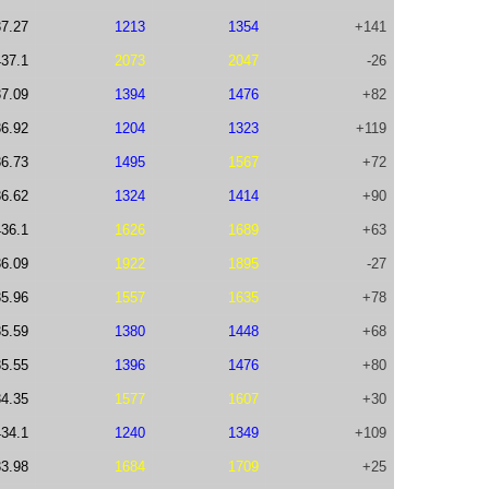
7.27
1213
1354
+141
437.1
2073
2047
-26
7.09
1394
1476
+82
6.92
1204
1323
+119
6.73
1495
1567
+72
6.62
1324
1414
+90
436.1
1626
1689
+63
6.09
1922
1895
-27
5.96
1557
1635
+78
5.59
1380
1448
+68
5.55
1396
1476
+80
4.35
1577
1607
+30
434.1
1240
1349
+109
3.98
1684
1709
+25