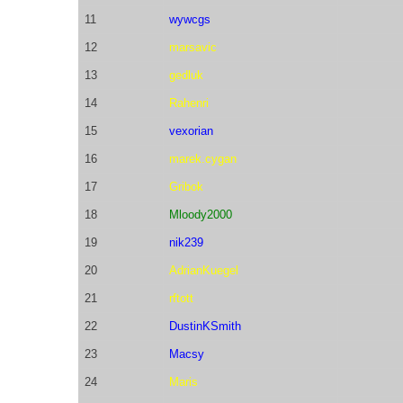
11
wywcgs
12
marsavic
13
gedluk
14
Rahenri
15
vexorian
16
marek.cygan
17
Gribok
18
Mloody2000
19
nik239
20
AdrianKuegel
21
rftott
22
DustinKSmith
23
Macsy
24
Maris