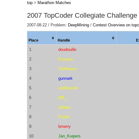
top
>
Marathon Matches
2007 TopCoder Collegiate Challenge
2007-08-22 / Problem:
DeepMining
/
Contest Overview on top
Place
Handle
E
1
doudouille
2
Krzysan
3
TheRaven
4
gunnark
5
stubbscroll
6
MB__
7
zibada
8
Psyho
9
bmerry
10
Jan_Kuipers