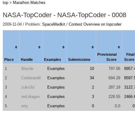
top
>
Marathon Matches
NASA-TopCoder - NASA-TopCoder - 0008
2009-11-04 / Problem:
SpaceMedkit
/
Contest Overview on topcoder
Provisional
Final
Place
Handle
Examples
Submissions
Score
Score
1
Blazde
Examples
10
797.06
8957.
2
Celebrandil
Examples
34
694.29
8597.
3
zuko3d
Examples
2
287.19
3122.
4
red.dragon
Examples
3
228.55
2466.
5
erty
Examples
0
0.0
0