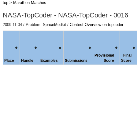
top
>
Marathon Matches
NASA-TopCoder - NASA-TopCoder - 0016
2009-11-04 / Problem:
SpaceMedkit
/
Contest Overview on topcoder
Provisional
Final
Place
Handle
Examples
Submissions
Score
Score