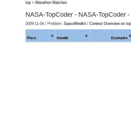
top
>
Marathon Matches
NASA-TopCoder - NASA-TopCoder -
2009-11-04 / Problem:
SpaceMedkit
/
Contest Overview on to
Place
Handle
Examples