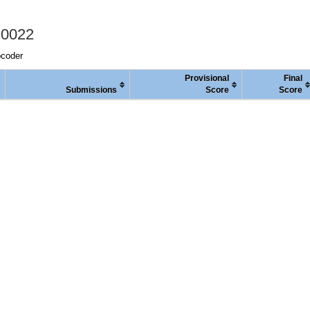
 0022
pcoder
Provisional
Final
Submissions
Score
Score